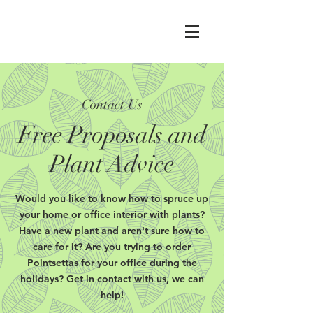
Contact Us
Free Proposals and
Plant Advice
Would you like to know how to spruce up
your home or office interior with plants?
Have a new plant and aren't sure how to
care for it? Are you trying to order
Pointsettas for your office during the
holidays? Get in contact with us, we can
help!